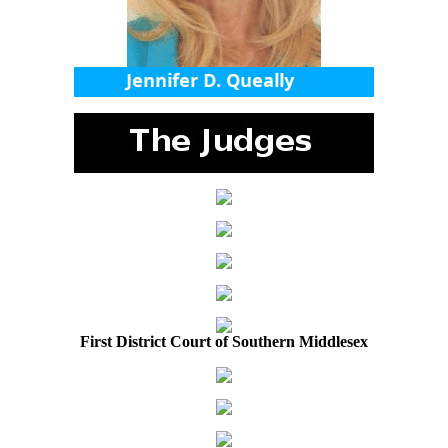
First District Court of Southern Middlesex