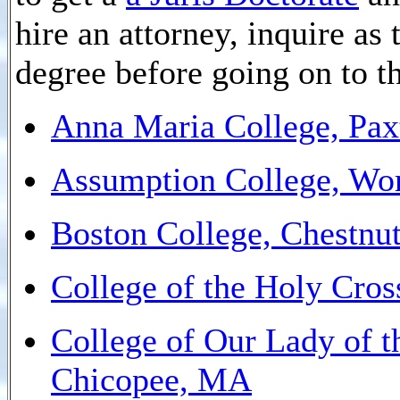
hire an attorney, inquire as
degree before going on to t
Anna Maria College, Pa
Assumption College, Wo
Boston College, Chestnut
College of the Holy Cro
College of Our Lady of t
Chicopee, MA