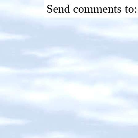
Send comments to