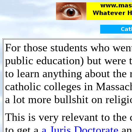
For those students who went
public education) but were 
to learn anything about the 
catholic colleges in Massac
a lot more bullshit on religi
This is very relevant to the 
to get a
a Juris Doctorate
an