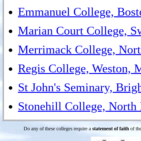
Emmanuel College, Bos
Marian Court College, 
Merrimack College, Nor
Regis College, Weston,
St John's Seminary, Bri
Stonehill College, Nort
Do any of these colleges require a
statement of faith
of the