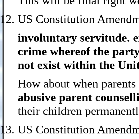
This will be final right 
US Constitution Amendme
involuntary servitude. 
crime whereof the party 
not exist within the Uni
How about when parents a
abusive parent counselli
their children permanentl
US Constitution Amendm