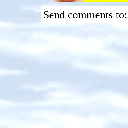
Send comments to