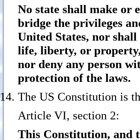
No state shall make or 
bridge the privileges an
United States, nor shall
life, liberty, or propert
nor deny any person with
protection of the laws.
The US Constitution is t
Article VI, section 2:
This Constitution, and 