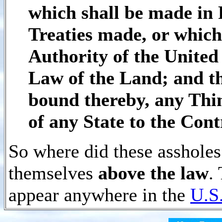
which shall be made in 
Treaties made, or which
Authority of the United 
Law of the Land; and th
bound thereby, any Thin
of any State to the Con
So where did these assholes
themselves
above the law
.
appear anywhere in the
U.S.