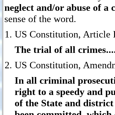
neglect and/or abuse of a 
sense of the word.
US Constitution, Article I
The trial of
all crimes
..
US Constitution, Amendm
In all criminal prosecut
right to a speedy and pu
of the State and distric
been committed, which d