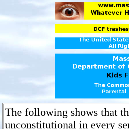
The following shows that t
unconstitutional in every s