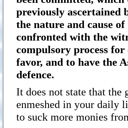
previously ascertained 
the nature and cause of 
confronted with the wit
compulsory process for 
favor, and to have the A
defence.
It does not state that th
enmeshed in your daily li
to suck more monies fro