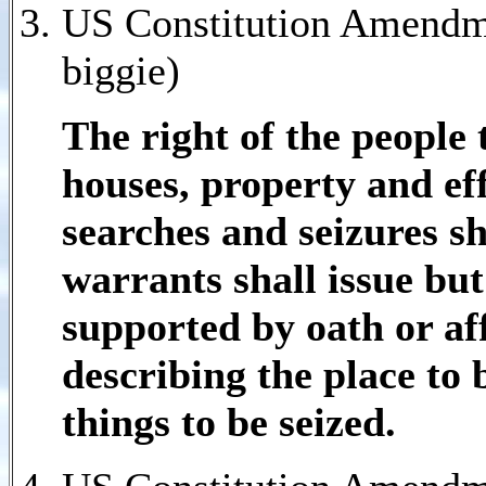
US Constitution Amendme
biggie)
The right of the people 
houses, property and ef
searches and seizures sh
warrants shall issue bu
supported by oath or af
describing the place to
things to be seized.