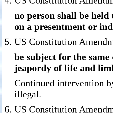
US Constitution Amendm
no person shall be held 
on a presentment or ind
US Constitution Amendme
be subject for the same 
jeapordy of life and lim
Continued intervention b
illegal.
US Constitution Amendme