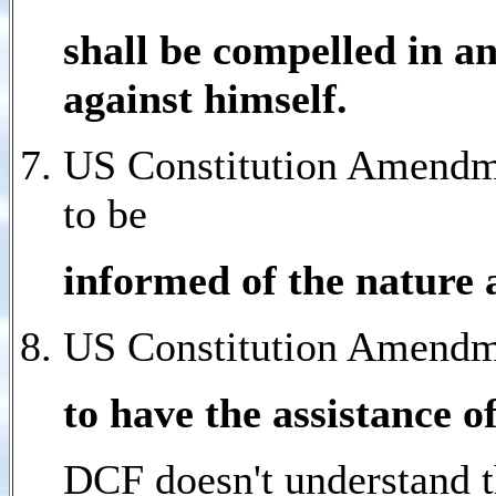
shall be compelled in an
against himself.
US Constitution Amendme
to be
informed of the nature 
US Constitution Amendme
to have the assistance o
DCF doesn't understand t