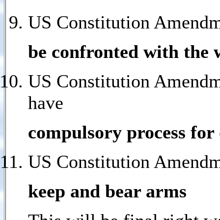
US Constitution Amendm
be confronted with the 
US Constitution Amendmen
have
compulsory process for 
US Constitution Amendmen
keep and bear arms